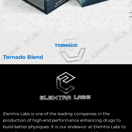
TORNADO
Tornado Blend
Elemtra Labs is one of the leading companies in the
production of high-end performance enhancing drugs to
build better physiques. It is our endeavor at Elemtra Labs to