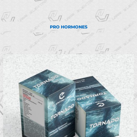
PRO HORMONES