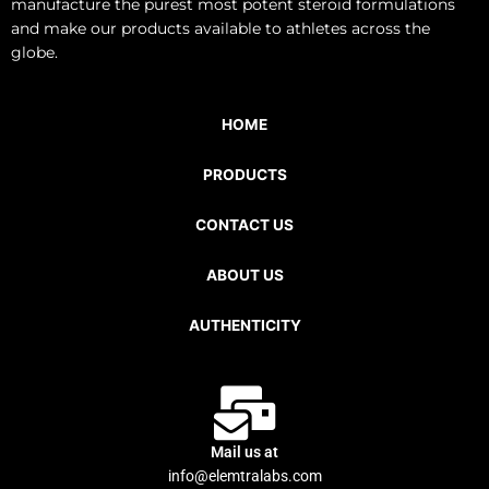
manufacture the purest most potent steroid formulations
and make our products available to athletes across the
globe.
HOME
PRODUCTS
CONTACT US
ABOUT US
AUTHENTICITY
Mail us at
info@elemtralabs.com