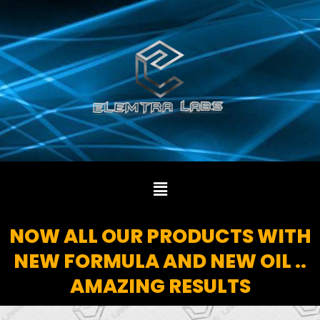
Skip
to
content
Menu
NOW ALL OUR PRODUCTS WITH
NEW FORMULA AND NEW OIL ..
AMAZING RESULTS