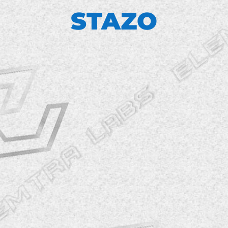
STAZO