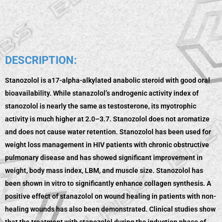
DESCRIPTION:
Stanozolol is a17-alpha-alkylated anabolic steroid with good oral
bioavailability. While stanazolol’s androgenic activity index of
stanozolol is nearly the same as testosterone, its myotrophic
activity is much higher at 2.0–3.7. Stanozolol does not aromatize
and does not cause water retention. Stanozolol has been used for
weight loss management in HIV patients with chronic obstructive
pulmonary disease and has showed significant improvement in
weight, body mass index, LBM, and muscle size. Stanozolol has
been shown in vitro to significantly enhance collagen synthesis. A
positive effect of stanazolol on wound healing in patients with non-
healing wounds has also been demonstrated. Clinical studies show