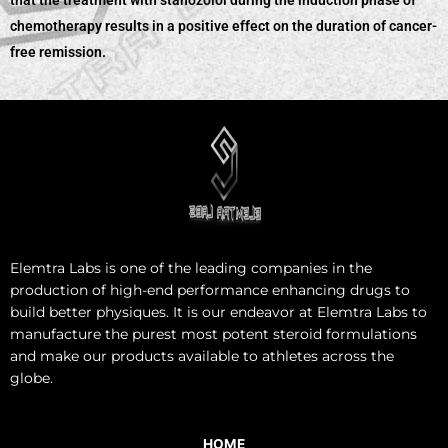
that the treatment with stanozolol during the induction phase of
chemotherapy results in a positive effect on the duration of cancer-
free remission.
Elemtra Labs is one of the leading companies in the
production of high-end performance enhancing drugs to
build better physiques. It is our endeavor at Elemtra Labs to
manufacture the purest most potent steroid formulations
and make our products available to athletes across the
globe.
HOME