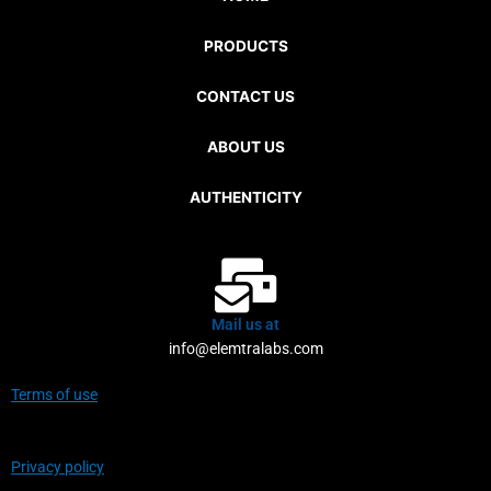
PRODUCTS
CONTACT US
ABOUT US
AUTHENTICITY
Mail us at
info@elemtralabs.com
Terms of use
Privacy policy