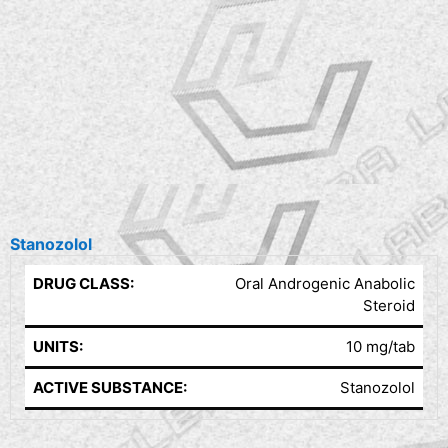
Stanozolol
DRUG CLASS:
Oral Androgenic Anabolic
Steroid
UNITS:
10 mg/tab
ACTIVE SUBSTANCE:
Stanozolol