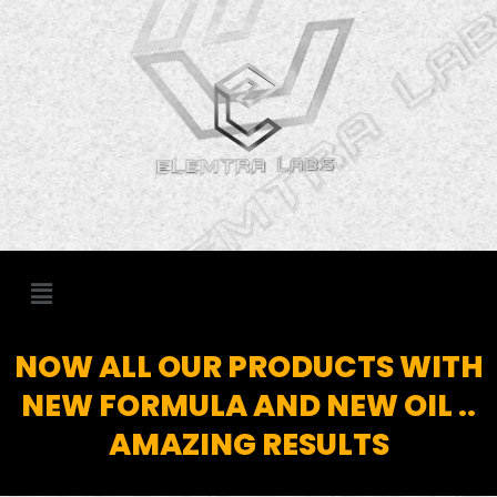
Skip
to
content
Menu
NOW ALL OUR PRODUCTS WITH
NEW FORMULA AND NEW OIL ..
AMAZING RESULTS